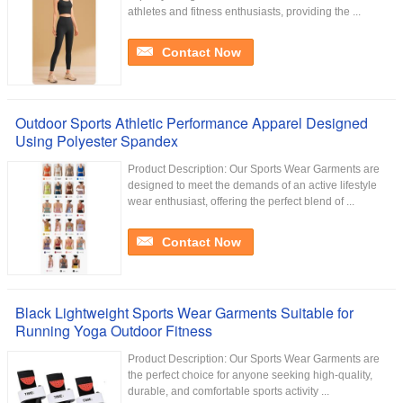
athletes and fitness enthusiasts, providing the ...
Contact Now
Outdoor Sports Athletic Performance Apparel Designed
Using Polyester Spandex
Product Description: Our Sports Wear Garments are
designed to meet the demands of an active lifestyle
wear enthusiast, offering the perfect blend of ...
Contact Now
Black Lightweight Sports Wear Garments Suitable for
Running Yoga Outdoor Fitness
Product Description: Our Sports Wear Garments are
the perfect choice for anyone seeking high-quality,
durable, and comfortable sports activity ...