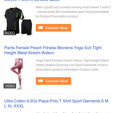
Men's sports suit summer running short sleeve T-shirt 5
- minute pants thin breathable quick drying basketball
tra Product Description product ...
Contact Now
Pants Female Peach Fitness Womens Yoga Suit Tight
Height Waist Stretch Bottom
Yoga Pants Female Peach Fitness Tight Height Waist
Stretch Bottom Running Suit Sport Garments Product
Description product information Product name ...
Contact Now
Ultra Cotton 6.5Oz Pique Polo T Shirt Sport Garments S M
L XL XXXL