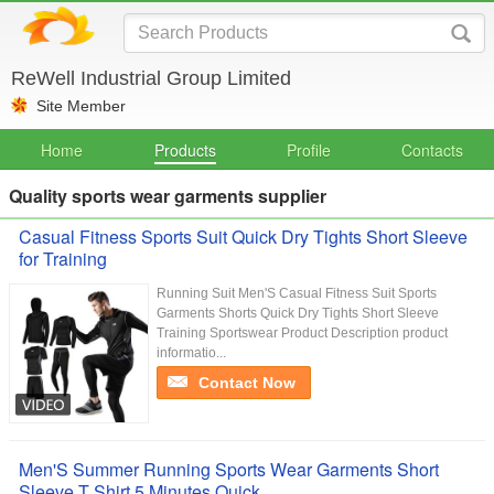
ReWell Industrial Group Limited
Site Member
Home
Products
Profile
Contacts
Quality sports wear garments supplier
Casual Fitness Sports Suit Quick Dry Tights Short Sleeve
for Training
Running Suit Men'S Casual Fitness Suit Sports
Garments Shorts Quick Dry Tights Short Sleeve
Training Sportswear Product Description product
informatio...
Contact Now
Men'S Summer Running Sports Wear Garments Short
Sleeve T Shirt 5 Minutes Quick