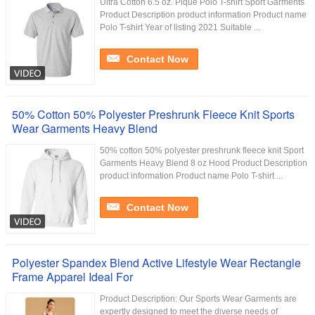
Ultra Cotton 6.5 oz. Pique Polo T-shirt Sport Garments
Product Description product information Product name
Polo T-shirt Year of listing 2021 Suitable ...
Contact Now
50% Cotton 50% Polyester Preshrunk Fleece Knit Sports
Wear Garments Heavy Blend
50% cotton 50% polyester preshrunk fleece knit Sport
Garments Heavy Blend 8 oz Hood Product Description
product information Product name Polo T-shirt ...
Contact Now
Polyester Spandex Blend Active Lifestyle Wear Rectangle
Frame Apparel Ideal For
Product Description: Our Sports Wear Garments are
expertly designed to meet the diverse needs of