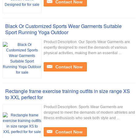
Contact Now
Black Or Customized Sports Wear Garments Suitable
Sport Running Yoga Outdoor
Product Description: Our Sports Wear Garments are
expertly designed to meet the demands of various
physical activities, making them an essential ...
Contact Now
Rectangle frame exercise training outfits in size range XS
to XXL perfect for
Product Description: Sports Wear Garments are
designed to meet the demands of modern athletes and
fitness enthusiasts who seek both style and ...
Contact Now