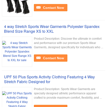
Contact Now
4 way Stretch Sports Wear Garments Polyester Spandex
Blend Size Range XS to XXL
Product Description: Discover the ultimate in comfort
and performance with our premium Sports Wear
Garments, designed specifically for individuals who ...
Contact Now
UPF 50 Plus Sports Activity Clothing Featuring 4 Way
Stretch Fabric Designed for
Product Description: Sports Wear Garments are
specially designed athletic performance apparel
crafted to provide maximum comfort, flexibility, and ...