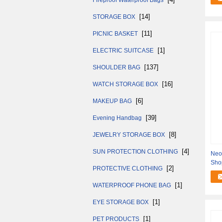
Fireproof Waterproof Bags
[14]
STORAGE BOX
[11]
PICNIC BASKET
[1]
ELECTRIC SUITCASE
[137]
SHOULDER BAG
[16]
WATCH STORAGE BOX
[6]
MAKEUP BAG
[39]
Evening Handbag
[8]
JEWELRY STORAGE BOX
[4]
SUN PROTECTION CLOTHING
Neo
Sho
[2]
PROTECTIVE CLOTHING
Bott
[1]
WATERPROOF PHONE BAG
[1]
EYE STORAGE BOX
[1]
PET PRODUCTS