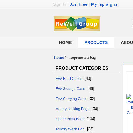
Sign In
|
Join Free
|
My isp.org.cn
HOME
PRODUCTS
ABOU
Home
>
neoprene tote bag
PRODUCT CATEGORIES
[40]
EVA Hard Cases
[46]
EVA Storage Case
[32]
EVA Carrying Case
[34]
Money Locking Bags
[134]
Zipper Bank Bags
[23]
Toiletry Wash Bag