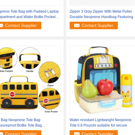
prene Tote Bag with Padded Laptop
Zipper 3 Gray Zipper With Metal Puller
partment and Water Bottle Pockets
Durable Neoprene Handbag Featuring
Bottle
Contact Supplier
Contact Supplier
e Bag Neoprene Tote Bag
Water resistant Lightweight Neoprene
sureproof Bottle Tote Bag
Tote 0.8 Pounds suitable for secure
tipurpose Durable
Contact Supplier
Contact Supplier