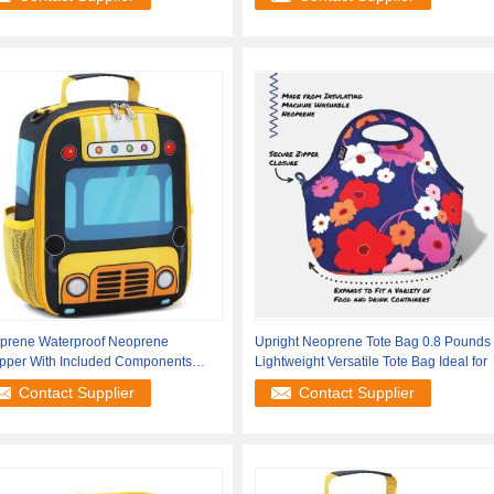
prene Waterproof Neoprene
Upright Neoprene Tote Bag 0.8 Pounds
pper With Included Components
Lightweight Versatile Tote Bag Ideal for
le Tote Bag
Contact Supplier
Contact Supplier