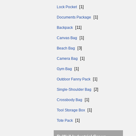
[1]
Lock Pocket
[1]
Documents Package
[11]
Backpack
[1]
Canvas Bag
[3]
Beach Bag
[1]
Camera Bag
[1]
Gym Bag
[1]
Outdoor Fanny Pack
[2]
Single-Shoulder Bag
[1]
Crossbody Bag
[1]
Tool Storage Box
[1]
Tote Pack