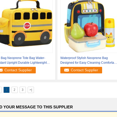
e Bag Neoprene Tote Bag Water-
Waterproof Stylish Neoprene Bag
stant Upright Durable Lightweight
Designed for Easy Cleaning Comfortabl
ish
Handling
Contact Supplier
Contact Supplier
1
2
3
>|
D YOUR MESSAGE TO THIS SUPPLIER