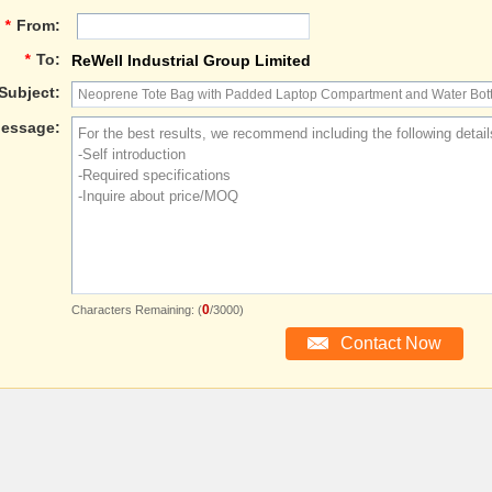
*
From:
*
To:
ReWell Industrial Group Limited
Subject:
essage:
0
Characters Remaining: (
/3000)