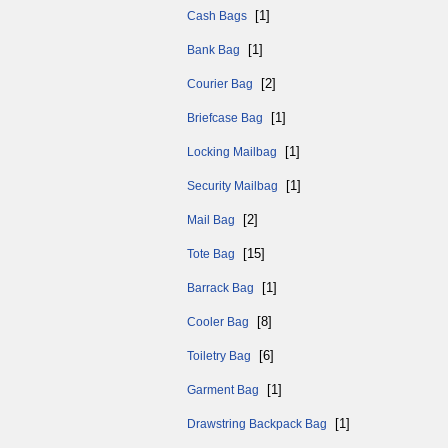
[1]
Cash Bags
[1]
Bank Bag
[2]
Courier Bag
[1]
Briefcase Bag
[1]
Locking Mailbag
[1]
Security Mailbag
[2]
Mail Bag
[15]
Tote Bag
[1]
Barrack Bag
[8]
Cooler Bag
[6]
Toiletry Bag
[1]
Garment Bag
[1]
Drawstring Backpack Bag