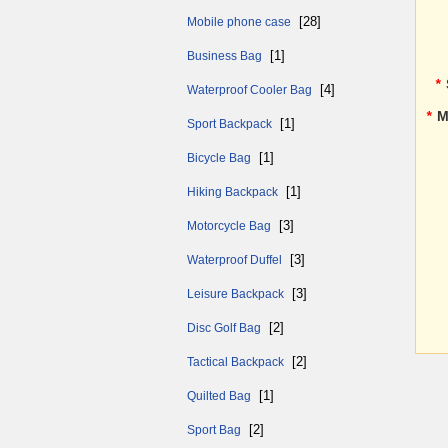
[28]
Mobile phone case
[1]
Business Bag
*
[4]
Waterproof Cooler Bag
*
M
[1]
Sport Backpack
[1]
Bicycle Bag
[1]
Hiking Backpack
[3]
Motorcycle Bag
[3]
Waterproof Duffel
[3]
Leisure Backpack
[2]
Disc Golf Bag
[2]
Tactical Backpack
[1]
Quilted Bag
[2]
Sport Bag