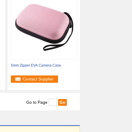
5mm Zipper EVA Camera Case
e
Contact Supplier
Go to Page