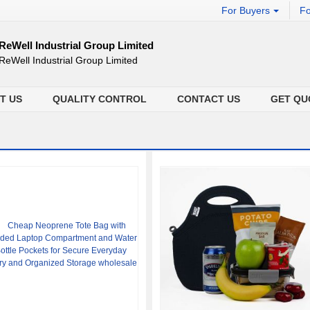
For Buyers
Fo
ReWell Industrial Group Limited
ReWell Industrial Group Limited
T US
QUALITY CONTROL
CONTACT US
GET QU