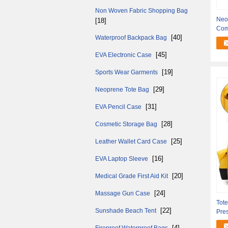
Non Woven Fabric Shopping Bag
Neo
[18]
Com
[40]
Waterproof Backpack Bag
for
[45]
EVA Electronic Case
[19]
Sports Wear Garments
[29]
Neoprene Tote Bag
[31]
EVA Pencil Case
[28]
Cosmetic Storage Bag
[25]
Leather Wallet Card Case
[16]
EVA Laptop Sleeve
[20]
Medical Grade First Aid Kit
[24]
Massage Gun Case
Tot
[22]
Sunshade Beach Tent
Pres
Mul
[4]