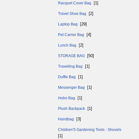
[1]
Racquet Cover Bag
[2]
Travel Shoe Bag
[29]
Laptop Bag
[4]
Pet Carrier Bag
[2]
Lunch Bag
[50]
STORAGE BAG
[1]
Travelling Bag
[1]
Duffle Bag
[1]
Messenger Bag
[1]
Hobo Bag
[1]
Plush Backpack
[3]
Handbag
Children'S Gardening Tools - Shovels
[1]