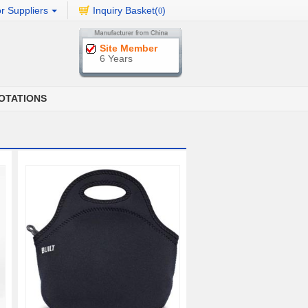
r Suppliers
Inquiry Basket(
)
0
Site Member
6 Years
OTATIONS