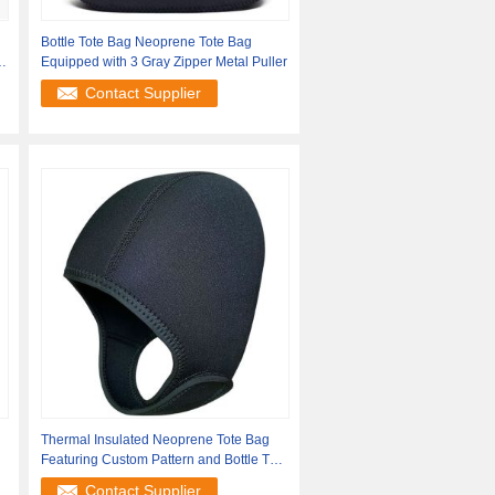
Bottle Tote Bag Neoprene Tote Bag
Equipped with 3 Gray Zipper Metal Puller
Contact Supplier
Thermal Insulated Neoprene Tote Bag
Featuring Custom Pattern and Bottle Tote
Bag
Contact Supplier