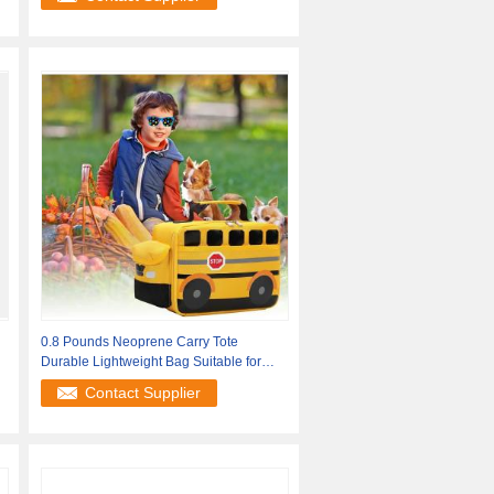
0.8 Pounds Neoprene Carry Tote
Durable Lightweight Bag Suitable for
Office
Contact Supplier