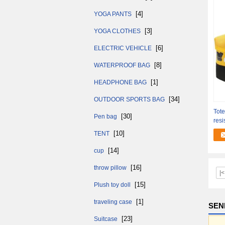
[4]
YOGA PANTS
[3]
YOGA CLOTHES
[6]
ELECTRIC VEHICLE
[8]
WATERPROOF BAG
[1]
HEADPHONE BAG
[34]
OUTDOOR SPORTS BAG
Tot
[30]
Pen bag
resi
Styl
[10]
TENT
[14]
cup
[16]
throw pillow
|<
[15]
Plush toy doll
[1]
traveling case
SEN
[23]
Suitcase