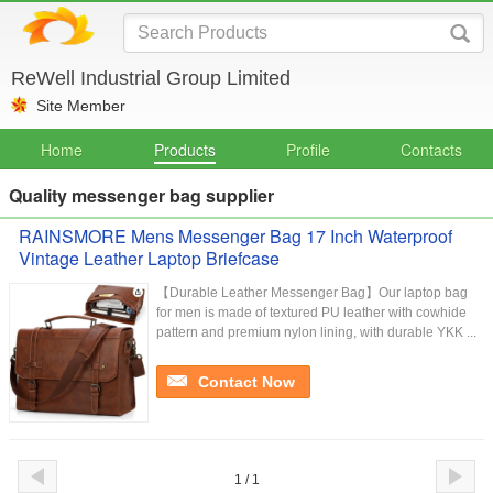
ReWell Industrial Group Limited
Site Member
Home
Products
Profile
Contacts
Quality messenger bag supplier
RAINSMORE Mens Messenger Bag 17 Inch Waterproof
Vintage Leather Laptop Briefcase
【Durable Leather Messenger Bag】Our laptop bag
for men is made of textured PU leather with cowhide
pattern and premium nylon lining, with durable YKK ...
Contact Now
1 / 1