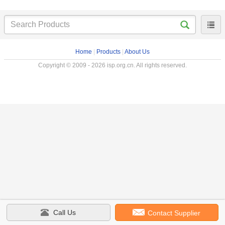
Home
|
Products
|
About Us
Copyright © 2009 - 2026 isp.org.cn. All rights reserved.
Call Us
Contact Supplier