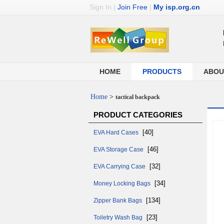
Sign In
|
Join Free
|
My isp.org.cn
HOME
PRODUCTS
ABOU
Home
>
tactical backpack
PRODUCT CATEGORIES
[40]
EVA Hard Cases
[46]
EVA Storage Case
[32]
EVA Carrying Case
[34]
Money Locking Bags
[134]
Zipper Bank Bags
[23]
Toiletry Wash Bag