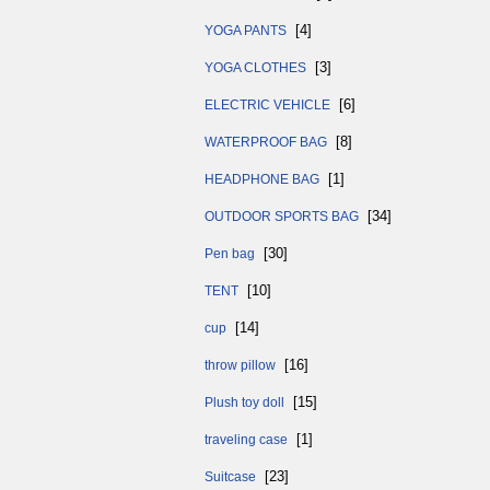
[4]
YOGA PANTS
[3]
YOGA CLOTHES
[6]
ELECTRIC VEHICLE
[8]
WATERPROOF BAG
[1]
HEADPHONE BAG
[34]
OUTDOOR SPORTS BAG
[30]
Pen bag
[10]
TENT
[14]
cup
[16]
throw pillow
[15]
Plush toy doll
[1]
traveling case
[23]
Suitcase