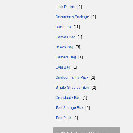
[1]
Lock Pocket
[1]
Documents Package
[11]
Backpack
[1]
Canvas Bag
[3]
Beach Bag
[1]
Camera Bag
[1]
Gym Bag
[1]
Outdoor Fanny Pack
[2]
Single-Shoulder Bag
[1]
Crossbody Bag
[1]
Tool Storage Box
[1]
Tote Pack