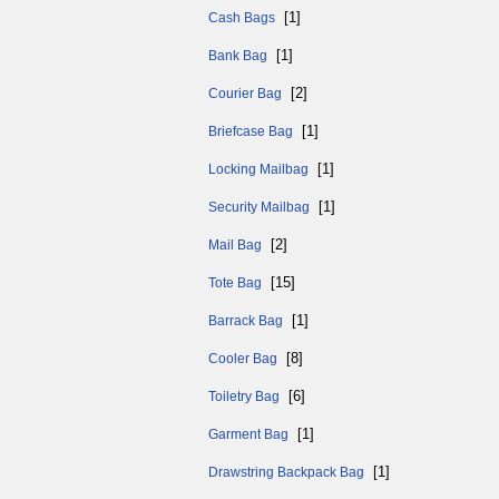
[1]
Cash Bags
[1]
Bank Bag
[2]
Courier Bag
[1]
Briefcase Bag
[1]
Locking Mailbag
[1]
Security Mailbag
[2]
Mail Bag
[15]
Tote Bag
[1]
Barrack Bag
[8]
Cooler Bag
[6]
Toiletry Bag
[1]
Garment Bag
[1]
Drawstring Backpack Bag