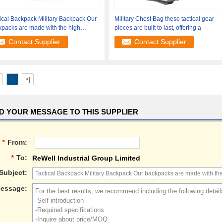
ical Backpack Military Backpack Our
Military Chest Bag these tactical gear
packs are made with the high
pieces are built to last, offering a
ity
Contact Supplier
Contact Supplier
1
>|
D YOUR MESSAGE TO THIS SUPPLIER
*
From:
*
To:
ReWell Industrial Group Limited
Subject:
essage: