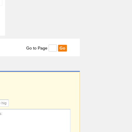
Go to Page