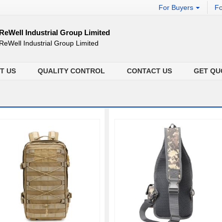
For Buyers
Fo
ReWell Industrial Group Limited
ReWell Industrial Group Limited
T US
QUALITY CONTROL
CONTACT US
GET QU