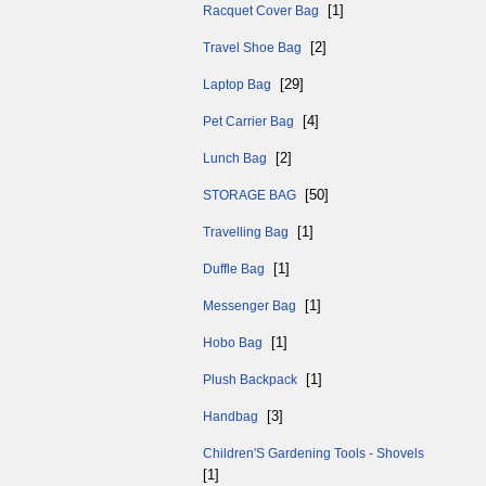
[1]
Racquet Cover Bag
[2]
Travel Shoe Bag
[29]
Laptop Bag
[4]
Pet Carrier Bag
[2]
Lunch Bag
[50]
STORAGE BAG
[1]
Travelling Bag
[1]
Duffle Bag
[1]
Messenger Bag
[1]
Hobo Bag
[1]
Plush Backpack
[3]
Handbag
Children'S Gardening Tools - Shovels
[1]