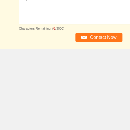
0
Characters Remaining: (
/3000)