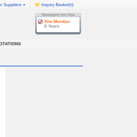
r Suppliers
Inquiry Basket(
)
0
Site Member
6 Years
OTATIONS