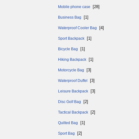
[28]
Mobile phone case
[1]
Business Bag
[4]
Waterproof Cooler Bag
[1]
Sport Backpack
[1]
Bicycle Bag
[1]
Hiking Backpack
[3]
Motorcycle Bag
[3]
Waterproof Duffel
[3]
Leisure Backpack
[2]
Disc Golf Bag
[2]
Tactical Backpack
[1]
Quilted Bag
[2]
Sport Bag