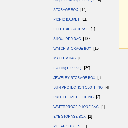
Fireproof Waterproof Bags
[14]
STORAGE BOX
[11]
PICNIC BASKET
[1]
ELECTRIC SUITCASE
[137]
SHOULDER BAG
[16]
WATCH STORAGE BOX
[6]
MAKEUP BAG
[39]
Evening Handbag
[8]
JEWELRY STORAGE BOX
[4]
SUN PROTECTION CLOTHING
[2]
PROTECTIVE CLOTHING
[1]
WATERPROOF PHONE BAG
[1]
EYE STORAGE BOX
[1]
PET PRODUCTS