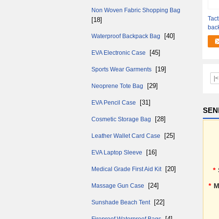
Non Woven Fabric Shopping Bag
Tact
[18]
back
[40]
Waterproof Backpack Bag
qual
[45]
EVA Electronic Case
[19]
Sports Wear Garments
|<
[29]
Neoprene Tote Bag
[31]
EVA Pencil Case
SEN
[28]
Cosmetic Storage Bag
[25]
Leather Wallet Card Case
[16]
EVA Laptop Sleeve
[20]
Medical Grade First Aid Kit
*
[24]
*
M
Massage Gun Case
[22]
Sunshade Beach Tent
[4]