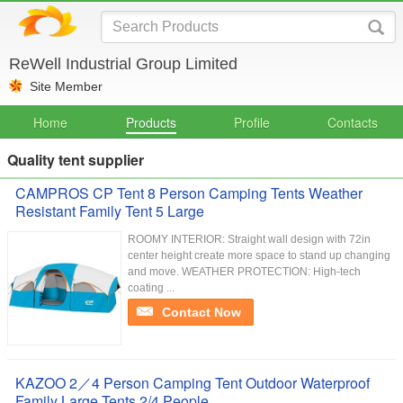
ReWell Industrial Group Limited
Site Member
Home
Products
Profile
Contacts
Quality tent supplier
CAMPROS CP Tent 8 Person Camping Tents Weather
Resistant Family Tent 5 Large
ROOMY INTERIOR: Straight wall design with 72in
center height create more space to stand up changing
and move. WEATHER PROTECTION: High-tech
coating ...
Contact Now
KAZOO 2／4 Person Camping Tent Outdoor Waterproof
Family Large Tents 2/4 People