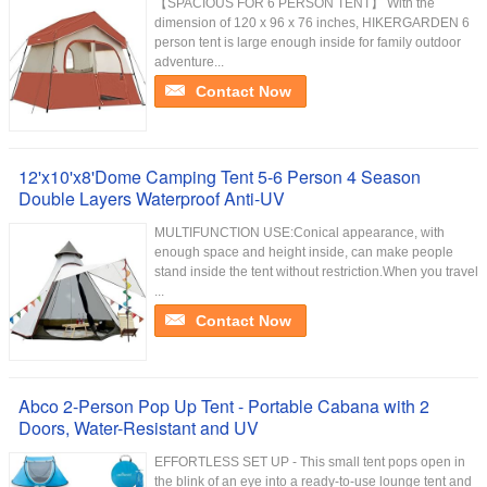
【SPACIOUS FOR 6 PERSON TENT】 With the
dimension of 120 x 96 x 76 inches, HIKERGARDEN 6
person tent is large enough inside for family outdoor
adventure...
Contact Now
12'x10'x8'Dome Camping Tent 5-6 Person 4 Season
Double Layers Waterproof Anti-UV
MULTIFUNCTION USE:Conical appearance, with
enough space and height inside, can make people
stand inside the tent without restriction.When you travel
...
Contact Now
Abco 2-Person Pop Up Tent - Portable Cabana with 2
Doors, Water-Resistant and UV
EFFORTLESS SET UP - This small tent pops open in
the blink of an eye into a ready-to-use lounge tent and