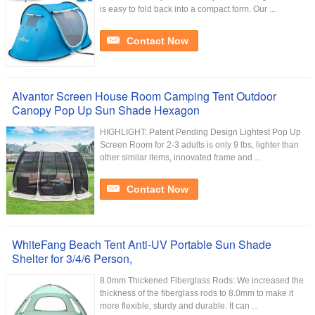
is easy to fold back into a compact form. Our ...
Contact Now
Alvantor Screen House Room Camping Tent Outdoor
Canopy Pop Up Sun Shade Hexagon
HIGHLIGHT: Patent Pending Design Lightest Pop Up
Screen Room for 2-3 adults is only 9 lbs, lighter than
other similar items, innovated frame and ...
Contact Now
WhiteFang Beach Tent Anti-UV Portable Sun Shade
Shelter for 3/4/6 Person,
8.0mm Thickened Fiberglass Rods: We increased the
thickness of the fiberglass rods to 8.0mm to make it
more flexible, sturdy and durable. It can ...