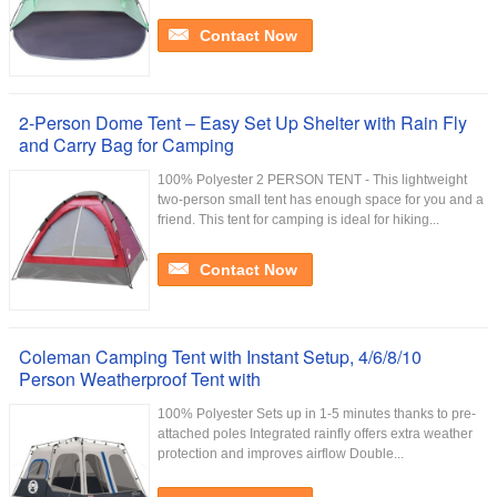
Contact Now
2-Person Dome Tent – Easy Set Up Shelter with Rain Fly
and Carry Bag for Camping
100% Polyester 2 PERSON TENT - This lightweight
two-person small tent has enough space for you and a
friend. This tent for camping is ideal for hiking...
Contact Now
Coleman Camping Tent with Instant Setup, 4/6/8/10
Person Weatherproof Tent with
100% Polyester Sets up in 1-5 minutes thanks to pre-
attached poles Integrated rainfly offers extra weather
protection and improves airflow Double...