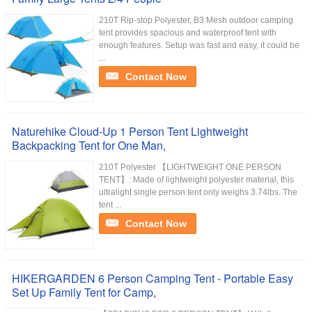
210T Rip-stop Polyester, B3 Mesh outdoor camping
tent provides spacious and waterproof tent with
enough features. Setup was fast and easy, it could be
...
Contact Now
Naturehike Cloud-Up 1 Person Tent Lightweight
Backpacking Tent for One Man,
210T Polyester 【LIGHTWEIGHT ONE PERSON
TENT】: Made of lightweight polyester material, this
ultralight single person tent only weighs 3.74lbs. The
tent ...
Contact Now
HIKERGARDEN 6 Person Camping Tent - Portable Easy
Set Up Family Tent for Camp,