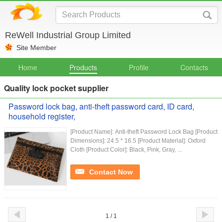
ReWell Industrial Group Limited
Site Member
Home
Products
Profile
Contacts
Quality lock pocket supplier
Password lock bag, anti-theft password card, ID card,
household register,
[Product Name]: Anti-theft Password Lock Bag [Product
Dimensions]: 24.5 * 16.5 [Product Material]: Oxford
Cloth [Product Color]: Black, Pink, Gray, ...
Contact Now
1 / 1