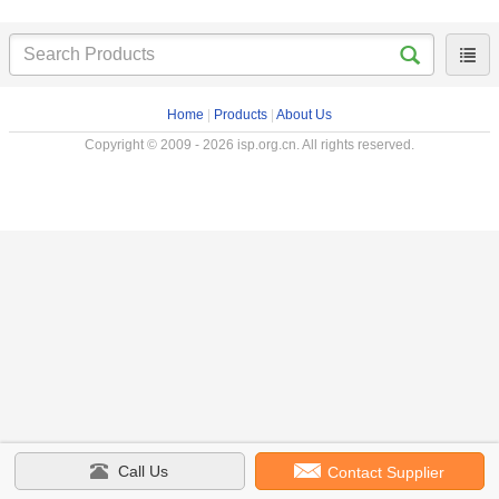
Home
|
Products
|
About Us
Copyright © 2009 - 2026 isp.org.cn. All rights reserved.
Call Us
Contact Supplier