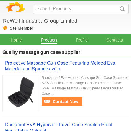
ReWell Industrial Group Limited
Site Member
Home
Products
Profile
Contacts
Quality massage gun case supplier
Protective Massage Gun Case Featuring Molded Eva
Material and Spandex with
Shockproof Eva Molded Massage Gun Case Spandex
SGS Certification Massage Gun Eva Molded Case
Small Massage Muscle Gun 7 Speed Hard Eva Bag
Case ...
Contact Now
Dustproof EVA Hypervolt Travel Case Scratch Proof
Recyclable Material