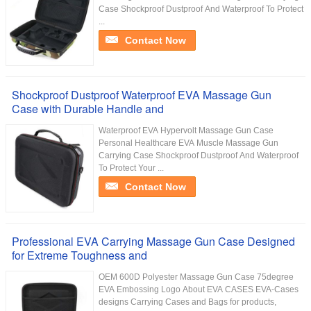
Case Shockproof Dustproof And Waterproof To Protect
...
Contact Now
Shockproof Dustproof Waterproof EVA Massage Gun
Case with Durable Handle and
Waterproof EVA Hypervolt Massage Gun Case
Personal Healthcare EVA Muscle Massage Gun
Carrying Case Shockproof Dustproof And Waterproof
To Protect Your ...
Contact Now
Professional EVA Carrying Massage Gun Case Designed
for Extreme Toughness and
OEM 600D Polyester Massage Gun Case 75degree
EVA Embossing Logo About EVA CASES EVA-Cases
designs Carrying Cases and Bags for products,