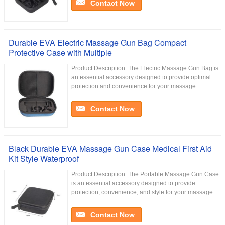
Contact Now
Durable EVA Electric Massage Gun Bag Compact
Protective Case with Multiple
Product Description: The Electric Massage Gun Bag is
an essential accessory designed to provide optimal
protection and convenience for your massage ...
Contact Now
Black Durable EVA Massage Gun Case Medical First Aid
Kit Style Waterproof
Product Description: The Portable Massage Gun Case
is an essential accessory designed to provide
protection, convenience, and style for your massage ...
Contact Now