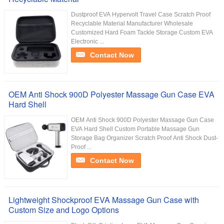
Dustproof EVA Hypervolt Travel Case Scratch Proof
Recyclable Material Manufacturer Wholesale
Customized Hard Foam Tackle Storage Custom EVA
Electronic ...
Contact Now
OEM Anti Shock 900D Polyester Massage Gun Case EVA
Hard Shell
OEM Anti Shock 900D Polyester Massage Gun Case
EVA Hard Shell Custom Portable Massage Gun
Storage Bag Organizer Scratch Proof Anti Shock Dust-
Proof ...
Contact Now
Lightweight Shockproof EVA Massage Gun Case with
Custom Size and Logo Options