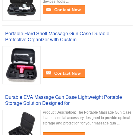
devices, tools ...
Contact Now
Portable Hard Shell Massage Gun Case Durable
Protective Organizer with Custom
Contact Now
Durable EVA Massage Gun Case Lightweight Portable
Storage Solution Designed for
Product Description: The Portable Massage Gun Case
is an essential accessory designed to provide optimal
storage and protection for your massage gun ...