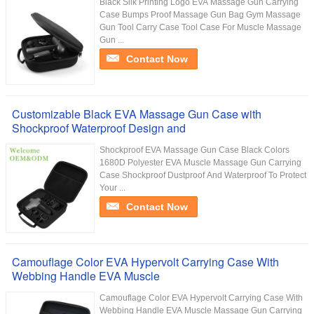
Black Silk Printing Logo EVA Massage Gun Carrying
Case Bumps Proof Massage Gun Bag Gym Massage
Gun Tool Carry Case Tool Case For Muscle Massage
Gun ...
Contact Now
Customizable Black EVA Massage Gun Case with
Shockproof Waterproof Design and
Shockproof EVA Massage Gun Case Black Colors
1680D Polyester EVA Muscle Massage Gun Carrying
Case Shockproof Dustproof And Waterproof To Protect
Your ...
Contact Now
Camouflage Color EVA Hypervolt Carrying Case With
Webbing Handle EVA Muscle
Camouflage Color EVA Hypervolt Carrying Case With
Webbing Handle EVA Muscle Massage Gun Carrying